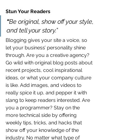
Stun Your Readers 
“
Be original, show off your style, 
and tell your story.”
Blogging gives your site a voice, so 
let your business’ personality shine 
through. Are you a creative agency? 
Go wild with original blog posts about 
recent projects, cool inspirational 
ideas, or what your company culture 
is like. Add images, and videos to 
really spice it up, and pepper it with 
slang to keep readers interested. Are 
you a programmer? Stay on the 
more technical side by offering 
weekly tips, tricks, and hacks that 
show off your knowledge of the 
industry. No matter what type of 