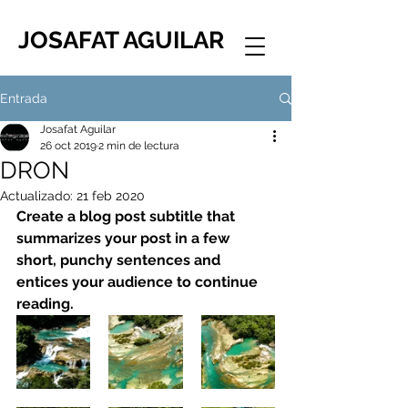
JOSAFAT AGUILAR
Entrada
Josafat Aguilar
26 oct 2019
2 min de lectura
DRON
Actualizado:
21 feb 2020
Create a blog post subtitle that 
summarizes your post in a few 
short, punchy sentences and 
entices your audience to continue 
reading.