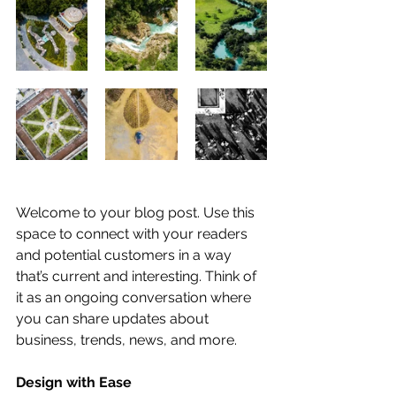
Welcome to your blog post. Use this 
space to connect with your readers 
and potential customers in a way 
that’s current and interesting. Think of 
it as an ongoing conversation where 
you can share updates about 
business, trends, news, and more. 
Design with Ease