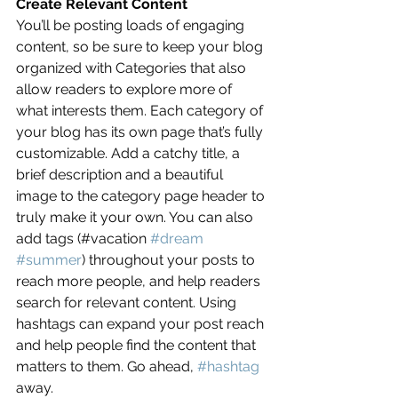
Create Relevant Content
You’ll be posting loads of engaging 
content, so be sure to keep your blog 
organized with Categories that also 
allow readers to explore more of 
what interests them. Each category of 
your blog has its own page that’s fully 
customizable. Add a catchy title, a 
brief description and a beautiful 
image to the category page header to 
truly make it your own. You can also 
add tags (#vacation 
#dream
#summer
) throughout your posts to 
reach more people, and help readers 
search for relevant content. Using 
hashtags can expand your post reach 
and help people find the content that 
matters to them. Go ahead, 
#hashtag
away.