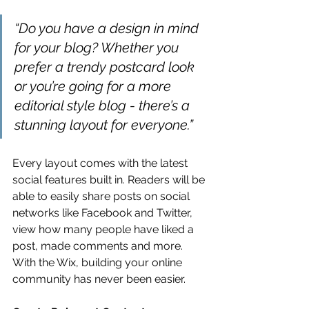
“Do you have a design in mind 
for your blog? Whether you 
prefer a trendy postcard look 
or you’re going for a more 
editorial style blog - there’s a 
stunning layout for everyone.” 
Every layout comes with the latest 
social features built in. Readers will be 
able to easily share posts on social 
networks like Facebook and Twitter, 
view how many people have liked a 
post, made comments and more. 
With the Wix, building your online 
community has never been easier.